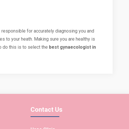
e responsible for accurately diagnosing you and
es to your heath. Making sure you are healthy is
 do this is to select the
best gynaecologist in
Contact Us