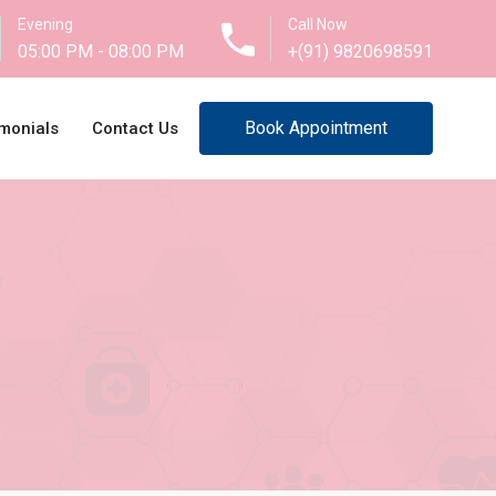
Evening
Call Now
05:00 PM - 08:00 PM
+(91) 9820698591
Book Appointment
monials
Contact Us