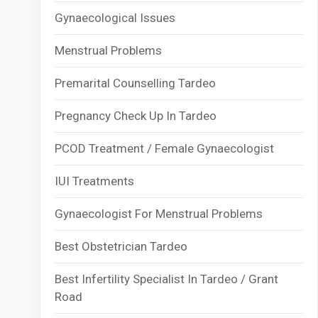
Gynaecological Issues
Menstrual Problems
Premarital Counselling Tardeo
Pregnancy Check Up In Tardeo
PCOD Treatment / Female Gynaecologist
IUI Treatments
Gynaecologist For Menstrual Problems
Best Obstetrician Tardeo
Best Infertility Specialist In Tardeo / Grant
Road