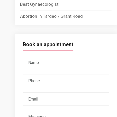
Best Gynaecologist
Abortion In Tardeo / Grant Road
Book an appointment