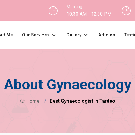
Morning
10:30 AM - 12:30 PM
ut Me
Our Services
Gallery
Articles
Testi
About Gynaecology
Home
Best Gynaecologist In Tardeo