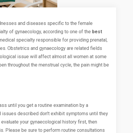
llnesses and diseases specific to the female
alty of gynaecology, according to one of the
best
 medical specialty responsible for providing prenatal,
ies. Obstetrics and gynaecology are related fields
ological issue
will affect almost all women at some
appen throughout the
menstrual
cycle, the pain might be
ass until you get a routine examination by a
l issues described don't exhibit symptoms until they
evaluate your gynaecological history first, then
s. Please be sure to perform routine consultations