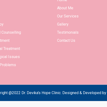
About Me
Our Services
py
Gallery
l Counselling
Testimonials
tment
Contact Us
l Treatment
ical Issues
 Problems
right @2022 Dr. Devika's Hope Clinic. Designed & Developed b