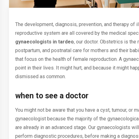
The development, diagnosis, prevention, and therapy of i
reproductive system are all covered by the medical speci
gynaecologists in tardeo
, our doctor. Obstetrics is the
postpartum, and postnatal care for mothers and their bab
that focus on the health of female reproduction. A
gynaec
point in their lives. It might hurt, and because it might h
dismissed as common.
when to see a doctor
You might not be aware that you have a cyst, tumour, or m
gynaecologist because the majority of the gynaecologica
are already in an advanced stage. Our gynaecologists will 
perform diagnostic procedures, before making a diagnosi