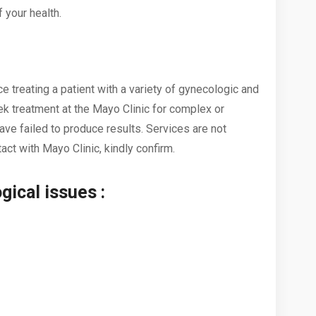
 your health.
 treating a patient with a variety of gynecologic and
 treatment at the Mayo Clinic for complex or
ve failed to produce results. Services are not
act with Mayo Clinic, kindly confirm.
gical issues :