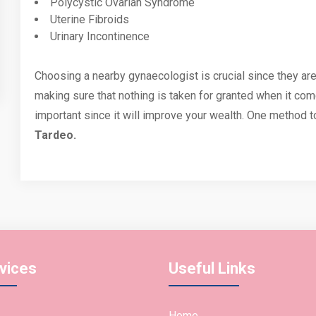
Polycystic Ovarian Syndrome
Uterine Fibroids
Urinary Incontinence
Choosing a nearby gynaecologist is crucial since they ar
making sure that nothing is taken for granted when it com
important since it will improve your wealth. One method to
Tardeo.
vices
Useful Links
Home