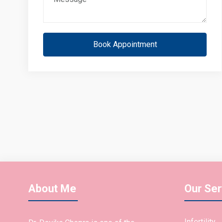
Book Appointment
About Me
Our Ser
Infertility