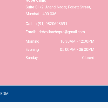
Hope Clinic
Suite B1/2, Anand Nagar, Forjett Street,
Mumbai - 400 036.
Call:-
+(91) 9820698591
Email:-
drdevikachopra@gmail.com
Morning
10:30AM - 12:30PM
Evening
05:00PM - 08:00PM
Sunday
Closed
y
EDM