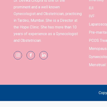
Dr. Devika Chopra is one of the
prominent and a well known
IUI
Gynecologist and Obstetrician, practicing
IVF
in Tardeo, Mumbai. She is a Director at
Laparosco
the Hope Clinic. She has more than 10
Pre-marita
years of experience as a Gynecologist
and Obstetrician.
PCOS Trea
Menopausa
Gynaecolog
Menstrual
Copy