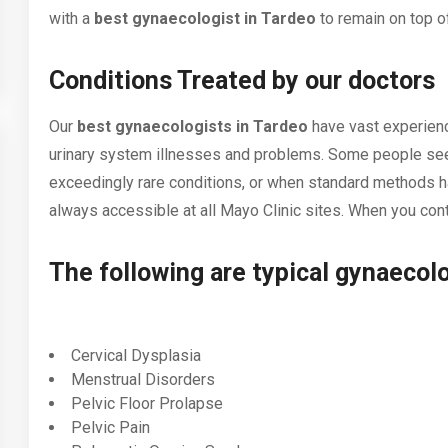
with a
best gynaecologist in Tardeo
to remain on top of
Conditions Treated by our doctors
Our
best gynaecologists in Tardeo
have vast experience
urinary system illnesses and problems. Some people seek
exceedingly rare conditions, or when standard methods ha
always accessible at all Mayo Clinic sites. When you cont
The following are typical gynaecolo
Cervical Dysplasia
Menstrual Disorders
Pelvic Floor Prolapse
Pelvic Pain