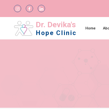
Dr. Devika's
Home
Abo
Hope Clinic