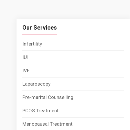
Our Services
Infertility
IUI
IVF
Laparoscopy
Pre-marital Counselling
PCOS Treatment
Menopausal Treatment