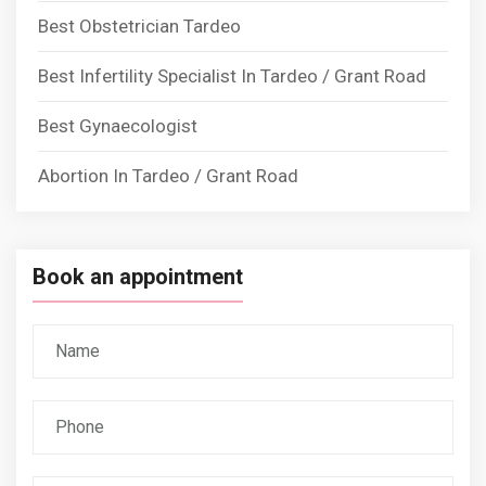
Best Obstetrician Tardeo
Best Infertility Specialist In Tardeo / Grant Road
Best Gynaecologist
Abortion In Tardeo / Grant Road
Book an appointment