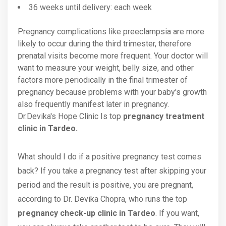
36 weeks until delivery: each week
Pregnancy complications like preeclampsia are more
likely to occur during the third trimester, therefore
prenatal visits become more frequent. Your doctor will
want to measure your weight, belly size, and other
factors more periodically in the final trimester of
pregnancy because problems with your baby's growth
also frequently manifest later in pregnancy.
Dr.Devika's Hope Clinic Is top
pregnancy treatment
clinic in Tardeo.
What should I do if a positive pregnancy test comes
back? If you take a pregnancy test after skipping your
period and the result is positive, you are pregnant,
according to Dr. Devika Chopra, who runs the top
pregnancy check-up clinic in Tardeo
. If you want,