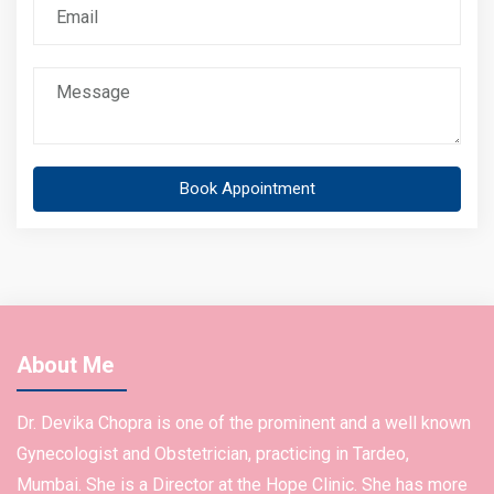
Book Appointment
About Me
Dr. Devika Chopra is one of the prominent and a well known
Gynecologist and Obstetrician, practicing in Tardeo,
Mumbai. She is a Director at the Hope Clinic. She has more