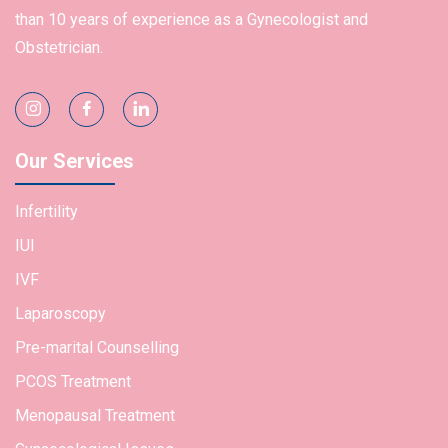
than 10 years of experience as a Gynecologist and
Obstetrician.
Our Services
Infertility
IUI
IVF
Laparoscopy
Pre-marital Counselling
PCOS Treatment
Menopausal Treatment