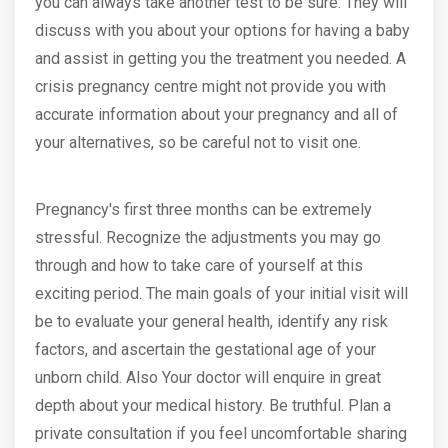
you can always take another test to be sure. They will
discuss with you about your options for having a baby
and assist in getting you the treatment you needed. A
crisis pregnancy centre might not provide you with
accurate information about your pregnancy and all of
your alternatives, so be careful not to visit one.
Pregnancy's first three months can be extremely
stressful. Recognize the adjustments you may go
through and how to take care of yourself at this
exciting period. The main goals of your initial visit will
be to evaluate your general health, identify any risk
factors, and ascertain the gestational age of your
unborn child. Also Your doctor will enquire in great
depth about your medical history. Be truthful. Plan a
private consultation if you feel uncomfortable sharing