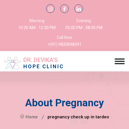
Morning
Evening
10:30 AM - 12:30 PM
05:00 PM - 08:00 PM
Call Now
+(91) 9820698591
DR. DEVIKA'S
HOPE CLINIC
About Pregnancy
Home
pregnancy check up in tardeo