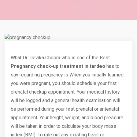
What Dr. Devika Chopra who is one of the Best
Pregnancy check-up treatment in tardeo
has to
say regarding pregnancy is When you initially learned
you were pregnant, you should schedule your first
prenatal checkup appointment. Your medical history
will be logged and a general health examination will
be performed during your first prenatal or antenatal
appointment
. Your height, weight, and blood pressure
will be taken in order to calculate your body mass
index (BMI). To rule out any existing heart or