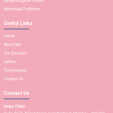
Gynaecological Issues
Menstrual Problems
Useful Links
Home
About Me
Our Services
Gallery
Testimonials
Contact Us
Contact Us
Hope Clinic