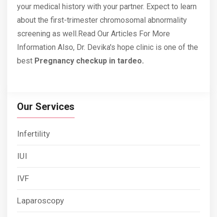
your medical history with your partner. Expect to learn
about the first-trimester chromosomal abnormality
screening as well.Read
Our Articles
For More
Information Also, Dr. Devika's hope clinic is one of the
best
Pregnancy checkup in tardeo.
Our Services
Infertility
IUI
IVF
Laparoscopy