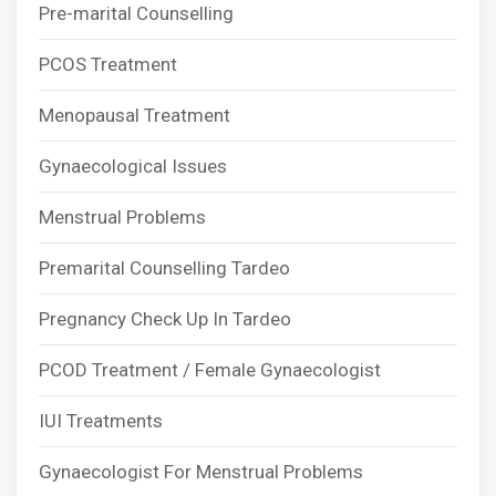
Pre-marital Counselling
PCOS Treatment
Menopausal Treatment
Gynaecological Issues
Menstrual Problems
Premarital Counselling Tardeo
Pregnancy Check Up In Tardeo
PCOD Treatment / Female Gynaecologist
IUI Treatments
Gynaecologist For Menstrual Problems