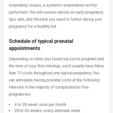
respiratory issues, a systemic examination will be
performed. You will receive advice on early pregnancy
tips, diet, and lifestyle you need to follow during your
pregnancy for a healthy kid.
Schedule of typical prenatal
appointments
Depending on when you found out you're pregnant and
the time of your first checkup, you'll usually have More
than 15 visits throughout one typical pregnancy. You
can anticipate having prenatal visits at the following
intervals in the majority of complications-free
pregnancies:
4 to 28 week: once per month
28 to 36 weeks: every alternate week